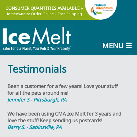
Skip
Natu
CONSUMER QUANTITIES AVAILABLE »
to
Homeowners: Order Online + Free Shipping
main
content
MENU ☰
NaturaLawn®
The
of
Leader
Testimonials
America,
In
Inc.
Organic-
Based
Been a customer for a few years! Love your stuff
Lawn
for all the pets around me!
Care®
Jennifer S - Pittsburgh, PA
We have been using CMA Ice Melt for 3 years and
love the stuff! Keep sending us postcards!
Barry S. - Sabinsville, PA