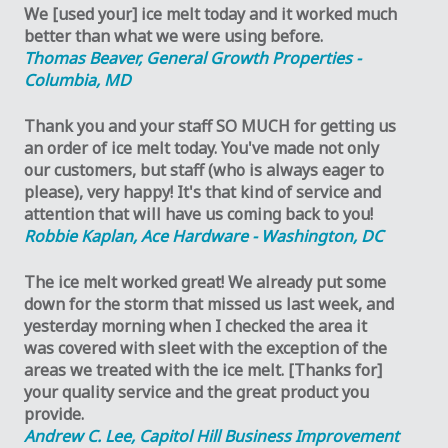
We [used your] ice melt today and it worked much
better than what we were using before.
Thomas Beaver, General Growth Properties -
Columbia, MD
Thank you and your staff SO MUCH for getting us
an order of ice melt today. You've made not only
our customers, but staff (who is always eager to
please), very happy! It's that kind of service and
attention that will have us coming back to you!
Robbie Kaplan, Ace Hardware - Washington, DC
The ice melt worked great! We already put some
down for the storm that missed us last week, and
yesterday morning when I checked the area it
was covered with sleet with the exception of the
areas we treated with the ice melt. [Thanks for]
your quality service and the great product you
provide.
Andrew C. Lee, Capitol Hill Business Improvement