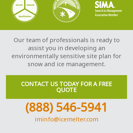
Our team of professionals is ready to
assist you in developing an
environmentally sensitive site plan for
snow and ice management.
CONTACT US TODAY FOR A FREE
QUOTE
(888) 546-5941
iminfo@icemelter.com