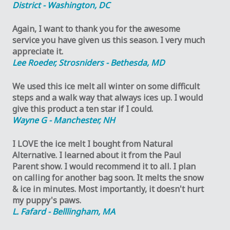
District - Washington, DC
Again, I want to thank you for the awesome
service you have given us this season. I very much
appreciate it.
Lee Roeder, Strosniders - Bethesda, MD
We used this ice melt all winter on some difficult
steps and a walk way that always ices up. I would
give this product a ten star if I could.
Wayne G - Manchester, NH
I LOVE the ice melt I bought from Natural
Alternative. I learned about it from the Paul
Parent show. I would recommend it to all. I plan
on calling for another bag soon. It melts the snow
& ice in minutes. Most importantly, it doesn't hurt
my puppy's paws.
L. Fafard - Belllingham, MA