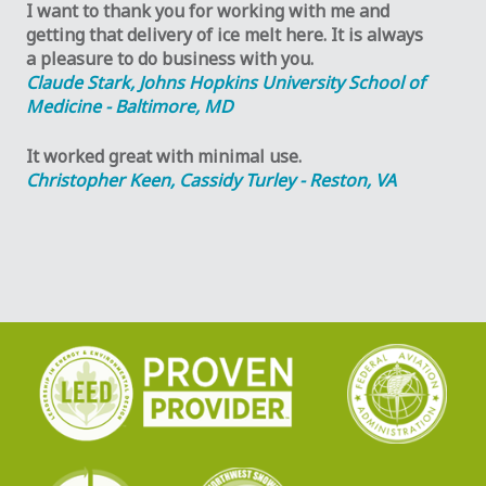
I want to thank you for working with me and
getting that delivery of ice melt here. It is always
a pleasure to do business with you.
Claude Stark, Johns Hopkins University School of
Medicine - Baltimore, MD
It worked great with minimal use.
Christopher Keen, Cassidy Turley - Reston, VA